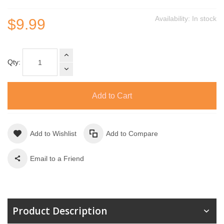
Availability:
In stock
$9.99
Qty:
Add to Cart
Add to Wishlist
Add to Compare
Email to a Friend
Product Description