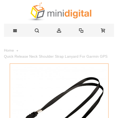
Home
Quick Release Neck Shoulder Strap Lanyard For Garmin GPS