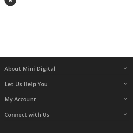
About Mini Digital
Let Us Help You
My Account
Connect with Us