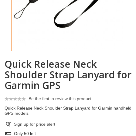
Quick Release Neck
Shoulder Strap Lanyard for
Garmin GPS
Be the first to review this product
Quick Release Neck Shoulder Strap Lanyard for Garmin handheld
GPS models
Sign up for price alert
Only
50
left