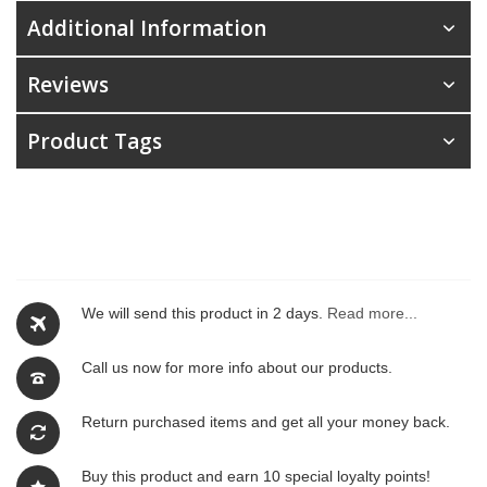
Additional Information
Reviews
Product Tags
We will send this product in 2 days.
Read more...
Call us now for more info about our products.
Return purchased items and get all your money back.
Buy this product and earn 10 special loyalty points!