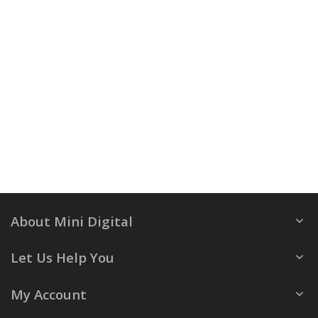
About Mini Digital
Let Us Help You
My Account