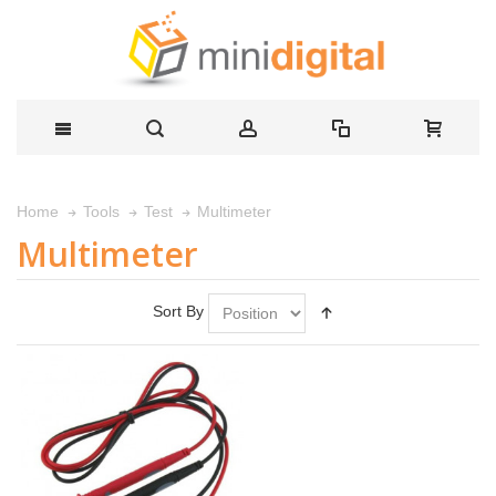
Multimeter
Home
Tools
Test
Multimeter
Sort By