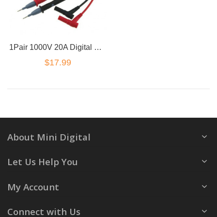
1Pair 1000V 20A Digital Multimeter Multi Meter Test Lead Cable Probe Needle Wire
$17.99
About Mini Digital
Let Us Help You
My Account
Connect with Us