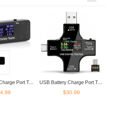
USB Battery Charge Port Tester
USB Battery Charge Port Tester USB-C bluetooth app
4.99
$30.99