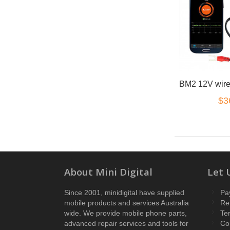
$3
About Mini Digital
Let 
Since 2001, minidigital have supplied
Pa
mobile products and services Australia
Re
wide. We provide mobile phone parts,
Te
advanced repair services and tools for
Co