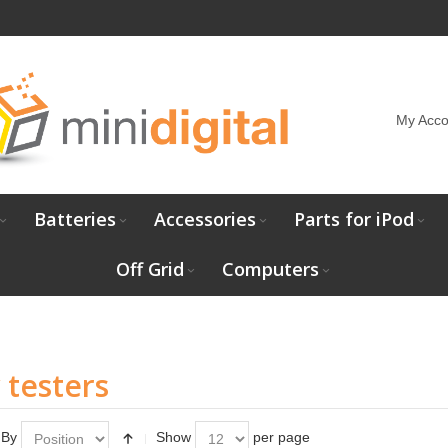
My Acco
Batteries
Accessories
Parts for iPod
Off Grid
Computers
 testers
 By
Show
per page