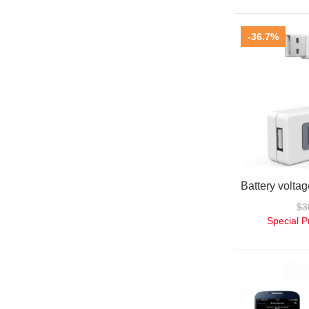
-36.7%
$3
Special P