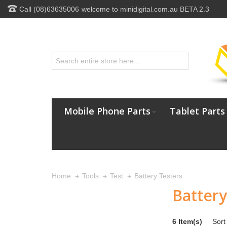
Call (08)63635006
welcome to minidigital.com.au BETA 2.3
Mobile Phone Parts
Tablet Parts
Battery Testers
Home
Tools
Test
Battery
6 Item(s)
Sort