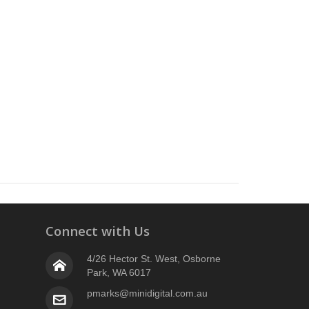
Connect with Us
4/26 Hector St. West, Osborne
Park, WA 6017
pmarks@minidigital.com.au