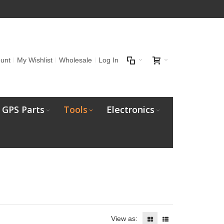
unt
My Wishlist
Wholesale
Log In
GPS Parts
Tools
Electronics
View as: