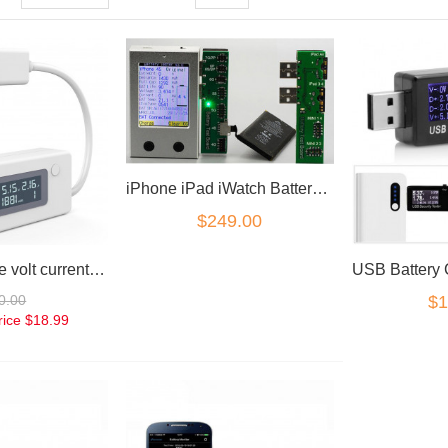
iPhone iPad iWatch Battery Tester analyser
$249.00
Battery voltage volt current milliamp mAh charger capacity tester
0.00
$1
rice
$18.99