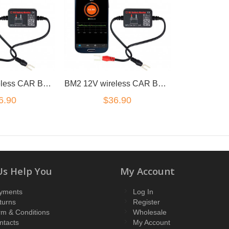
BM2 12V wireless CAR BATTERY MONITOR TESTER BLUETOOTH 4.0 iOS Android
BM2 12V wireless CAR BATTERY MONITOR TESTER BLUETOOTH 4.0 iOS Android
6.90
$36.90
Us Help You
My Account
yments
Log In
turns
Register
rm & Conditions
Wholesale
ntacts
My Account