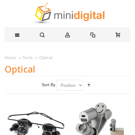
Optical
Home
Tools
Optical
Sort By