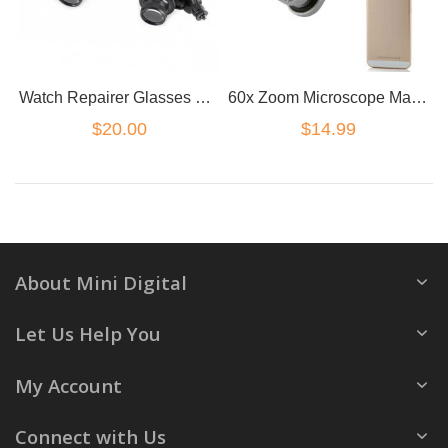
Watch Repairer Glasses with Led Light
60x Zoom Microscope Magnifier LED Uv Light Clip-on Micro Lens for mobile phone
$20.00
$14.99
About Mini Digital
Let Us Help You
My Account
Connect with Us