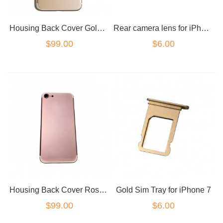
Housing Back Cover Gold for iPhone 7
Rear camera lens for iPhone 7
$99.00
$6.00
Housing Back Cover Rose Gold for iPhone 7
Gold Sim Tray for iPhone 7
$99.00
$6.00