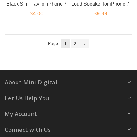
Black Sim Tray for iPhone 7
Loud Speaker for iPhone 7
$4.00
$9.99
Page:
1
2
About Mini Digital
Let Us Help You
My Account
Connect with Us