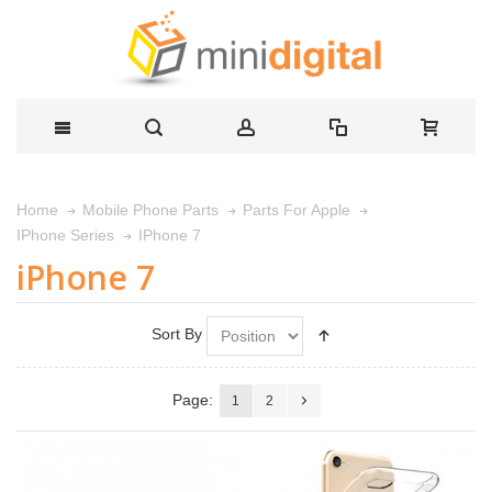
Home
Mobile Phone Parts
Parts For Apple
IPhone 7
IPhone Series
iPhone 7
Sort By
Page:
1
2