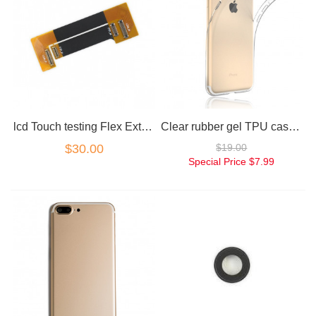
lcd Touch testing Flex Extension cable for iPhone 7
Clear rubber gel TPU case for iphone 7
$30.00
$19.00
Special Price
$7.99