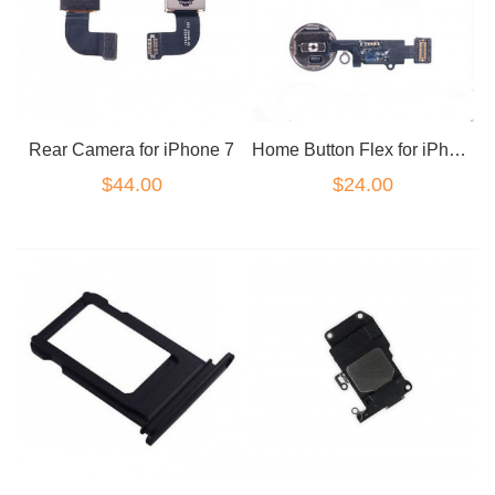
Rear Camera for iPhone 7
Home Button Flex for iPhone 7/7+ White
$44.00
$24.00