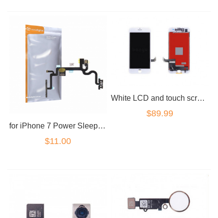
White LCD and touch screen assembly for iPhone 7 Plus 5.5" Premium Grade
$89.99
for iPhone 7 Power Sleep Volume Mute Button Flex LED Camera Flash Cable
$11.00