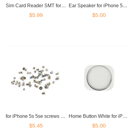
Ear Speaker for iPhone 5S/5SE
Sim Card Reader SMT for iPhone 5 5c 5s 5SE SE
$5.00
$5.99
for iPhone 5s 5se screws set black
Home Button White for iPhone 5S 5SE
$5.45
$5.00