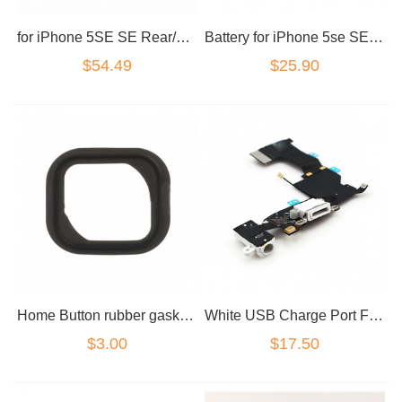
for iPhone 5SE SE Rear/Back Camera
Battery for iPhone 5se SE a1723
$54.49
$25.90
Home Button rubber gasket Black for iPhone 5S/5SE
White USB Charge Port Flex for iPhone 5SE
$3.00
$17.50