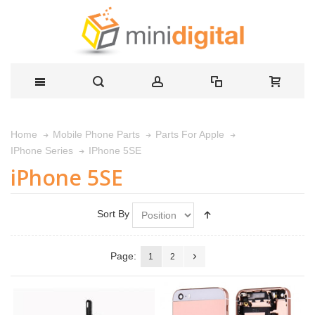
Home
Mobile Phone Parts
Parts For Apple
IPhone 5SE
IPhone Series
iPhone 5SE
Sort By
Page:
1
2