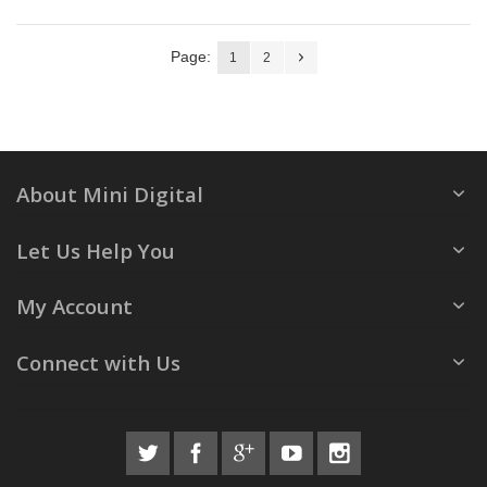
Page:
1
2
About Mini Digital
Let Us Help You
My Account
Connect with Us