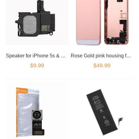
Speaker for iPhone 5s & 5se loud speaker ringer
Rose Gold pink housing for iPhone 5se NO LOGOS
$9.99
$49.99