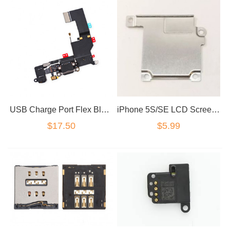
USB Charge Port Flex Black for iPhone 5SE / SE
iPhone 5S/SE LCD Screen Flex Metal Plate Cover Shield
$17.50
$5.99