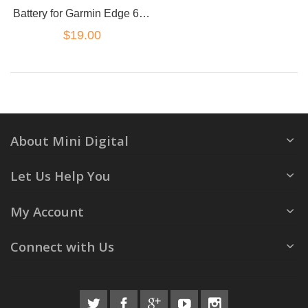
Battery for Garmin Edge 605 705 361-00019-12
$19.00
About Mini Digital
Let Us Help You
My Account
Connect with Us