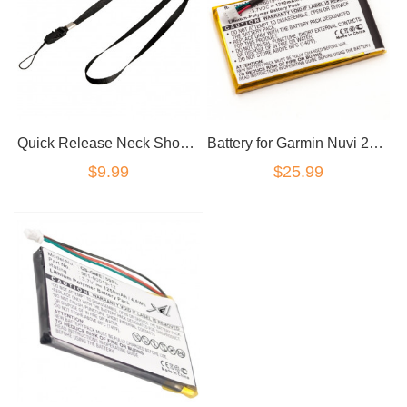
Quick Release Neck Shoulder Strap Lanyard for Garmin GPS
Battery for Garmin Nuvi 200/200W/205/205W 205WT/250/255/260/270 3590LM 760 705
$9.99
$25.99