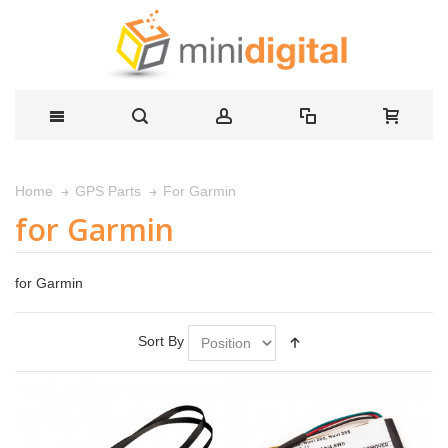
For Garmin
Home
GPS Parts
for Garmin
for Garmin
Sort By