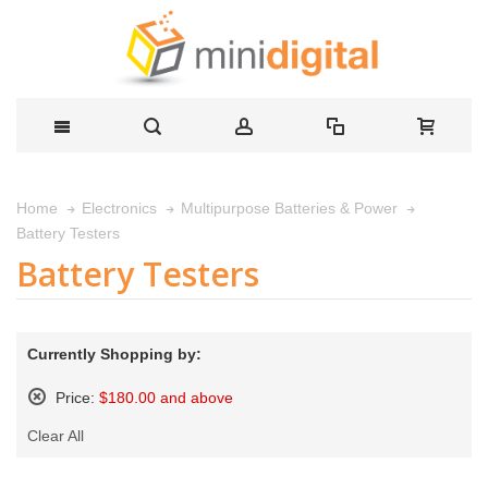
Home
Electronics
Multipurpose Batteries & Power
Battery Testers
Battery Testers
Currently Shopping by:
Price:
$180.00 and above
Remove
Clear All
This
Item