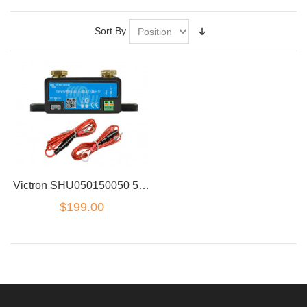
Sort By
Victron SHU050150050 500A 50V SmartShunt wireless bluetooth Battery monitor
$199.00