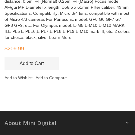
distance: 0.5m ~∞ (Normal) 0.25m ~∞ (Macro) Focus mode:
AF/gui MF Diameter x length: φ56.5 x 61mm Filter caliber: 49mm
Specifications: Compatibility: Micro 3/4 lens, compatible with most
of Micro 4/3 cameras For Panasonic model: GF6 G6 GF7 G7
GF8 GF9, etc. For Olympus model: E-M5 E-M10 E-M10 MARK
II.E-PL5 E-PLE6,E-PL7.E-PL8.E-PL9 E-M10 mark III, etc. 2 colors
for choice: black, silver
Learn More
$209.99
Add to Cart
Add to Wishlist
Add to Compare
About Mini Digital