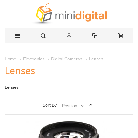
Lenses
Home
Electronics
Digital Cameras
Lenses
Lenses
Sort By