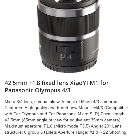
42.5mm F1.8 fixed lens XiaoYI M1 for
Panasonic Olympus 4/3
Micro 3/4 lens, compatible with most of Micro 4/3 cameras
Features: High quality and brand new Mount: M4/3 (Compatible
with For Olympus and For Panasonic Micro SLR) Focal length:
42.5mm (85mm angle of view for equivalent 35mm camera)
Maximum aperture: F1.8 (Micro mode:F3.5) Angle: 29° Lens
structure: 6 group 6 tablets Aperture range: f/1.8 ~ 22 Shooting