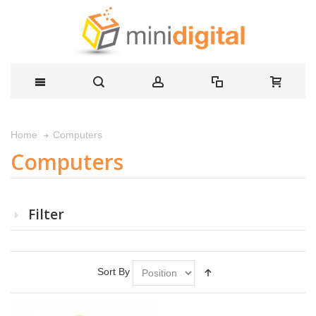
Computers
Home
Computers
Filter
Sort By