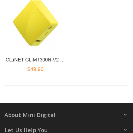
GL.iNET GL-MT300N-V2 Wireless Mini Portable VPN Travel Router, Mobile Hot spot
$49.90
About Mini Digital
Let Us Help You