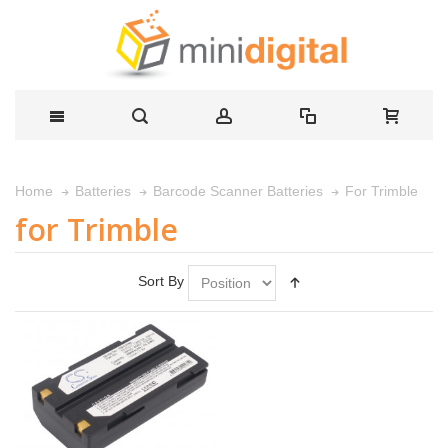
For Trimble
Home
Batteries
Barcode Scanner Batteries
for Trimble
Sort By