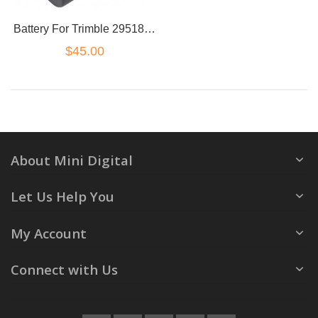
Battery For Trimble 29518 38403 46607 52030 54344 5700 5800 R8 C8872A MCR-1821
$45.00
About Mini Digital
Let Us Help You
My Account
Connect with Us