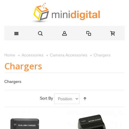
Chargers
Home
Accessories
Camera Accessories
Chargers
Chargers
Sort By