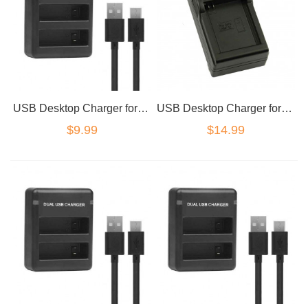
USB Desktop Charger for GoPro AHDBT401
USB Desktop Charger for GoPro AHDBT001
$9.99
$14.99