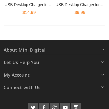
USB Desktop Charger for GoPro AHDBT501 / 502
USB Desktop Charger for GoPro AHDBT301 / 201
$14.99
$9.99
About Mini Digital
Let Us Help You
My Account
Connect with Us