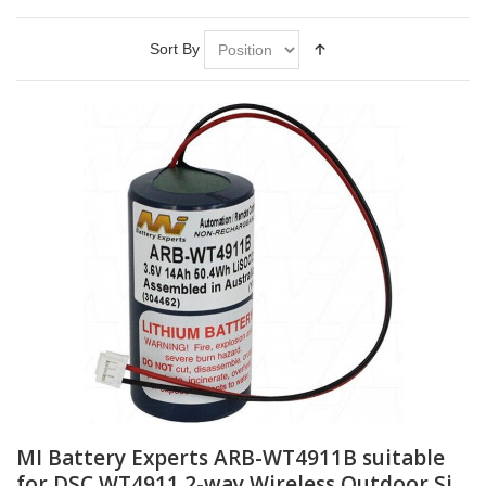
Sort By
MI Battery Experts ARB-WT4911B suitable
for DSC WT4911 2-way Wireless Outdoor Si