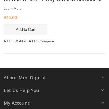
Learn More
$44.00
Add to Cart
Add to Wishlist
Add to Compare
About Mini Digital
Let Us Help You
My Account