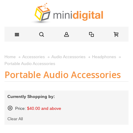
Home
Accessories
Audio Accessories
Headphones
Portable Audio Accessories
Portable Audio Accessories
Currently Shopping by:
Price:
$40.00 and above
Remove
Clear All
This
Item