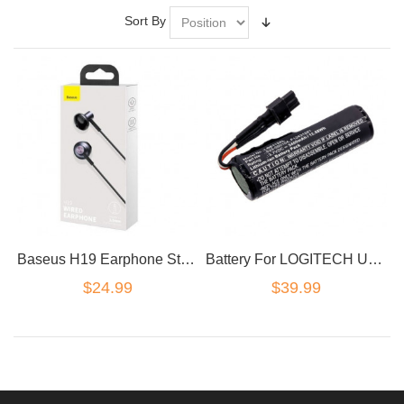
Sort By
Baseus H19 Earphone Stereo Headset In-Ear Earbuds 3.5mm Jack Wire Earphone
Battery For LOGITECH UE Boom 2 00798-601-8207
$24.99
$39.99