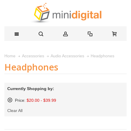
Headphones
Home
Accessories
Audio Accessories
Headphones
Currently Shopping by:
Price:
$20.00 - $39.99
Remove
Clear All
This
Item